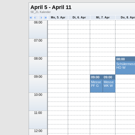
April 5 - April 11
SE_ZL Kalender
«
‹
›
»
Mo, 5. Apr
Di, 6. Apr
Mi, 7. Apr
Do, 8. Apr
06:00
07:00
08:00
08:00
Schülermes
HO W
09:00
09:00
09:00
Messe
Messe
PF G
WK W
10:00
11:00
12:00