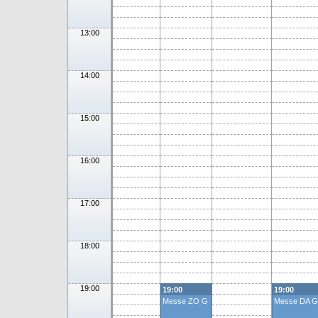
13:00
14:00
15:00
16:00
17:00
18:00
19:00
19:00
19:00
Messe ZO G
Messe DA G