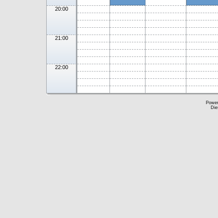
20:00
21:00
22:00
Powe
Die